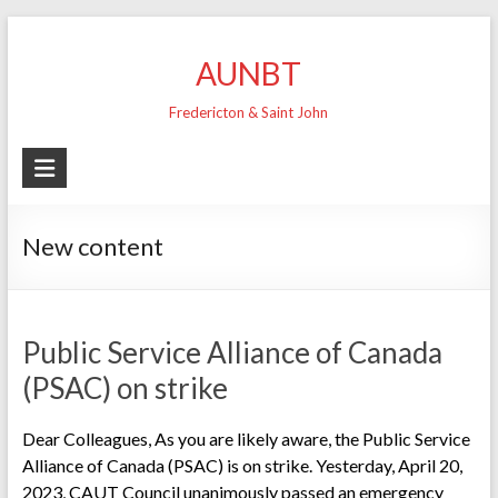
Skip
to
AUNBT
content
Fredericton & Saint John
New content
Public Service Alliance of Canada
(PSAC) on strike
Dear Colleagues, As you are likely aware, the Public Service
Alliance of Canada (PSAC) is on strike. Yesterday, April 20,
2023, CAUT Council unanimously passed an emergency