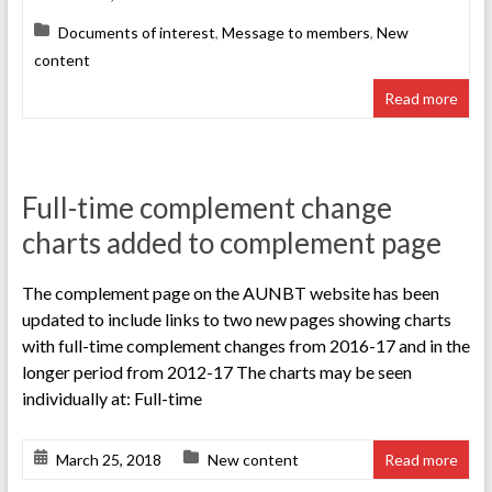
Documents of interest
,
Message to members
,
New
content
Read more
Full-time complement change
charts added to complement page
The complement page on the AUNBT website has been
updated to include links to two new pages showing charts
with full-time complement changes from 2016-17 and in the
longer period from 2012-17 The charts may be seen
individually at: Full-time
March 25, 2018
New content
Read more