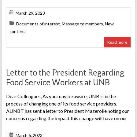
March 29, 2023
Documents of interest
,
Message to members
,
New
content
Read more
Letter to the President Regarding
Food Service Workers at UNB
Dear Colleagues, As you may be aware, UNB is in the
process of changing one of its food service providers.
AUNBT has sent a letter to President Mazerolle noting our
concerns regarding the impact this change will have on our
March 6, 2023