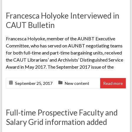
Francesca Holyoke Interviewed in
CAUT Bulletin
Francesca Holyoke, member of the AUNBT Executive
Committee, who has served on AUNBT negotiating teams
for both full-time and part-time bargaining units, received
the CAUT Librarians’ and Archivists’ Distinguished Service
Award in May 2017. The September 2017 issue of the
September 25, 2017
New content
Read more
Full-time Prospective Faculty and
Salary Grid information added