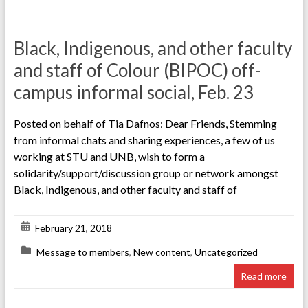
Black, Indigenous, and other faculty
and staff of Colour (BIPOC) off-
campus informal social, Feb. 23
Posted on behalf of Tia Dafnos: Dear Friends, Stemming
from informal chats and sharing experiences, a few of us
working at STU and UNB, wish to form a
solidarity/support/discussion group or network amongst
Black, Indigenous, and other faculty and staff of
February 21, 2018
Message to members
,
New content
,
Uncategorized
Read more