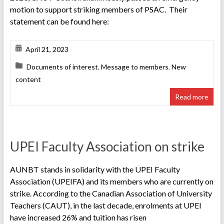
motion to support striking members of PSAC. Their
statement can be found here:
April 21, 2023
Documents of interest
,
Message to members
,
New
content
Read more
UPEI Faculty Association on strike
AUNBT stands in solidarity with the UPEI Faculty
Association (UPEIFA) and its members who are currently on
strike. According to the Canadian Association of University
Teachers (CAUT), in the last decade, enrolments at UPEI
have increased 26% and tuition has risen