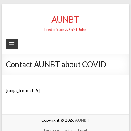
Skip
to
AUNBT
content
Fredericton & Saint John
Contact AUNBT about COVID
[ninja_form id=5]
Copyright © 2026
AUNBT
Facebook
Twitter
Email