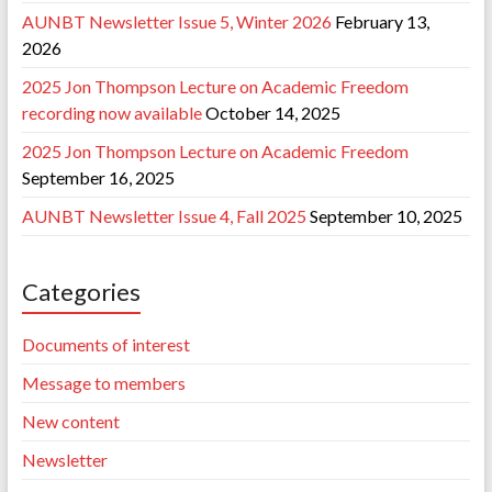
AUNBT Newsletter Issue 5, Winter 2026
February 13,
2026
2025 Jon Thompson Lecture on Academic Freedom
recording now available
October 14, 2025
2025 Jon Thompson Lecture on Academic Freedom
September 16, 2025
AUNBT Newsletter Issue 4, Fall 2025
September 10, 2025
Categories
Documents of interest
Message to members
New content
Newsletter