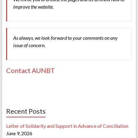
improve the website.
As always, we look forward to your comments on any
issue of concern.
Contact AUNBT
Recent Posts
Letter of Solidarity and Support in Advance of Conciliation
June 9, 2026