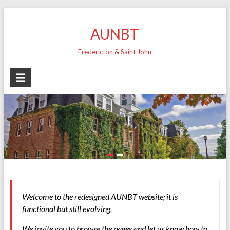
Skip
to
AUNBT
content
Fredericton & Saint John
Welcome to the redesigned AUNBT website; it is
functional but still evolving.
We invite you to browse the pages and let us know how to