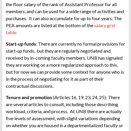
the floor salary of the rank of Assistant Professor for all
members, and can be used for a wide range of activities and
purchases. It can also accumulate for up to four years. The
PEA amounts are listed at the bottom of the
salary grid
table.
Start-up funds
: There are currently no formal provisions for
start-up funds, but they are regularly negotiated and
received by in-coming faculty members. UNB has signaled
they are working on a more regularized approach to this,
but for now we can provide some context for anyone who is
in the process of negotiating for it as part of their
contractual discussions.
Tenure and promotion
(Articles 16, 19, 23, 24, 25): There
are several articles to consult, including those describing
workload, criteria, and process. At UNB there are actually
five levels of assessment, with slight variations depending
on whether you are housed in a departmentalized faculty or