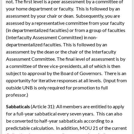
not. The first level is a peer assessment by a committee of
your home department or faculty. This is followed by an
assessment by your chair or dean. Subsequently, you are
assessed by a representative committee from your faculty
(in departmentalized faculties) or from a group of faculties
(Interfaculty Assessment Committee) in non-
departmentalized faculties. This is followed by an
assessment by the dean or the chair of the Interfaculty
Assessment Committee. The final level of assessment is by
a committee of three vice-presidents, all of which is then
subject to approval by the Board of Governors. There is an
opportunity for iterative responses at all levels. (Input from
outside UNB is only required for promotion to full
professor.)
Sabbaticals
(Article 31): All members are entitled to apply
for a full-year sabbatical every seven years. This can also
be converted to half-year sabbaticals according to a
predictable calculation. In addition, MOU 21 of the current