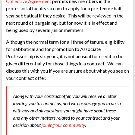
Collective Agreement
permits new members in the
professorial faculty stream to apply for a pre-tenure half-
year sabbatical if they desire. This will be reviewed in the
next round of bargaining, but for now it is in effect and
being used by several junior members.
Although the normal term for all three of tenure, eligibility
for sabbatical and for promotion to Associate
Professorship is six years, it is not unusual for credit to be
given differentially for those things in a contract. We can
discuss this with you if you are unsure about what you see on
your contract offer.
Along with your contract offer, you will receive a letter
inviting you to contact us, and we encourage you to do so
with any and all questions you might have about these
and any other matters related to your contract and your
decision about
joining our community
.