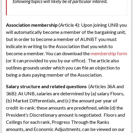
following topics will likely be of particular interest.
Association membership
(Article 4): Upon joining UNB you
will automatically become a member of the bargaining unit,
but in order to become a member of AUNBT you must
indicate in writing to the Association that you wish to
become a member. You can download the
membership form
(or it can provided to you by our office). The article also
outlines grounds under which you can file an objection to
being a dues paying member of the Association.
Salary structure and related questions
(Articles 36A and
36B): At UNB, salaries are determined by (a) salary Floors,
(b) Market Differentials, and (c) the amount per year of
credit-in-rank; these amounts are predefined, while (d) the
President’s Discretionary amount is negotiated. Floors and
Ceilings for each rank, Progress Through the Ranks
amounts, and Economic Adjustments, can be viewed on our