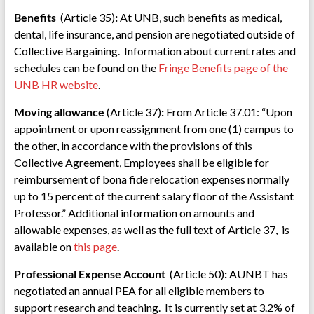
Benefits
(Article 35)
:
At UNB, such benefits as medical,
dental, life insurance, and pension are negotiated outside of
Collective Bargaining. Information about current rates and
schedules can be found on the
Fringe Benefits page of the
UNB HR website
.
Moving allowance
(Article 37)
:
From Article 37.01: “Upon
appointment or upon reassignment from one (1) campus to
the other, in accordance with the provisions of this
Collective Agreement, Employees shall be eligible for
reimbursement of bona fide relocation expenses normally
up to 15 percent of the current salary floor of the Assistant
Professor.” Additional information on amounts and
allowable expenses, as well as the full text of Article 37, is
available on
this page
.
Professional Expense Account
(Article 50)
:
AUNBT has
negotiated an annual PEA for all eligible members to
support research and teaching. It is currently set at 3.2% of