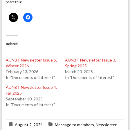
Share this:
Related
AUNBT Newsletter Issue 5,
AUNBT Newsletter Issue 3,
Winter 2026
Spring 2025
February 13, 2026
March 20, 2025
In "Documents of interest"
In "Documents of interest"
AUNBT Newsletter Issue 4,
Fall 2025
September 10, 2025
In "Documents of interest"
August 2, 2024
Message to members
,
Newsletter