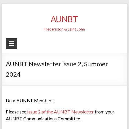
Skip
to
AUNBT
content
Fredericton & Saint John
AUNBT Newsletter Issue 2, Summer
2024
Dear AUNBT Members,
Please see
Issue 2 of the AUNBT Newsletter
from your
AUNBT Communications Committee.