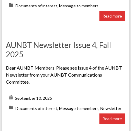
Documents of interest
,
Message to members
Read more
AUNBT Newsletter Issue 4, Fall
2025
Dear AUNBT Members, Please see Issue 4 of the AUNBT
Newsletter from your AUNBT Communications
Committee.
September 10, 2025
Documents of interest
,
Message to members
,
Newsletter
Read more