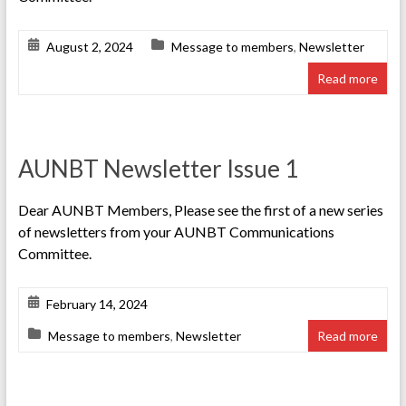
August 2, 2024
Message to members
,
Newsletter
Read more
AUNBT Newsletter Issue 1
Dear AUNBT Members, Please see the first of a new series
of newsletters from your AUNBT Communications
Committee.
February 14, 2024
Message to members
,
Newsletter
Read more