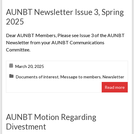
AUNBT Newsletter Issue 3, Spring
2025
Dear AUNBT Members, Please see Issue 3 of the AUNBT
Newsletter from your AUNBT Communications
Committee.
March 20, 2025
Documents of interest
,
Message to members
,
Newsletter
Read more
AUNBT Motion Regarding
Divestment