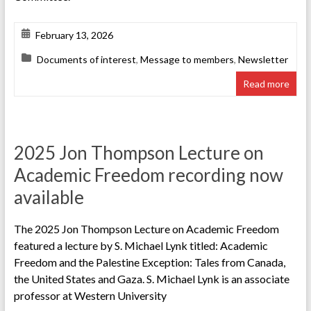
February 13, 2026
Documents of interest
,
Message to members
,
Newsletter
Read more
2025 Jon Thompson Lecture on
Academic Freedom recording now
available
The 2025 Jon Thompson Lecture on Academic Freedom
featured a lecture by S. Michael Lynk titled: Academic
Freedom and the Palestine Exception: Tales from Canada,
the United States and Gaza. S. Michael Lynk is an associate
professor at Western University