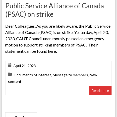
Public Service Alliance of Canada
(PSAC) on strike
Dear Colleagues, As you are likely aware, the Public Service
Alliance of Canada (PSAC) is on strike. Yesterday, April 20,
2023, CAUT Council unanimously passed an emergency
motion to support striking members of PSAC. Their
statement can be found here:
April 21, 2023
Documents of interest
,
Message to members
,
New
content
Read more