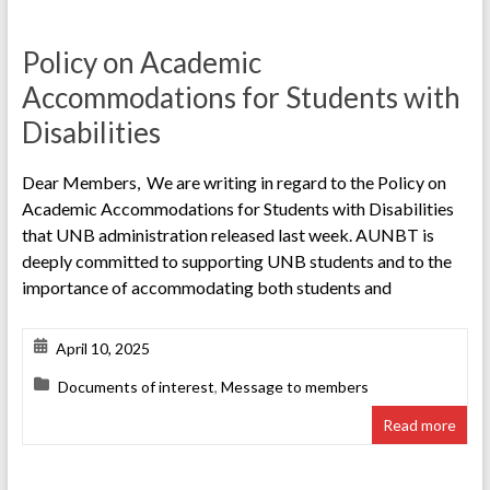
Policy on Academic
Accommodations for Students with
Disabilities
Dear Members, We are writing in regard to the Policy on
Academic Accommodations for Students with Disabilities
that UNB administration released last week. AUNBT is
deeply committed to supporting UNB students and to the
importance of accommodating both students and
April 10, 2025
Documents of interest
,
Message to members
Read more