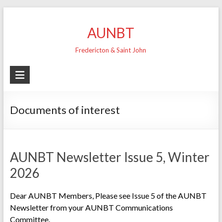
Skip
to
AUNBT
content
Fredericton & Saint John
Documents of interest
AUNBT Newsletter Issue 5, Winter
2026
Dear AUNBT Members, Please see Issue 5 of the AUNBT
Newsletter from your AUNBT Communications
Committee.