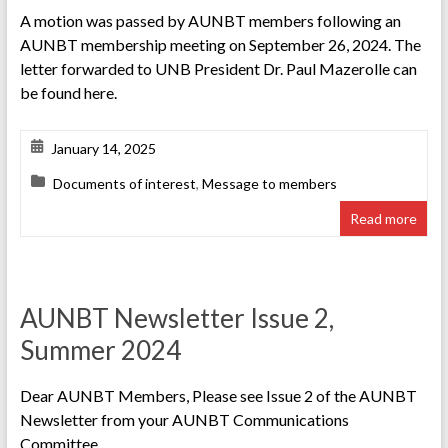
A motion was passed by AUNBT members following an
AUNBT membership meeting on September 26, 2024. The
letter forwarded to UNB President Dr. Paul Mazerolle can
be found here.
January 14, 2025
Documents of interest
,
Message to members
Read more
AUNBT Newsletter Issue 2,
Summer 2024
Dear AUNBT Members, Please see Issue 2 of the AUNBT
Newsletter from your AUNBT Communications
Committee.