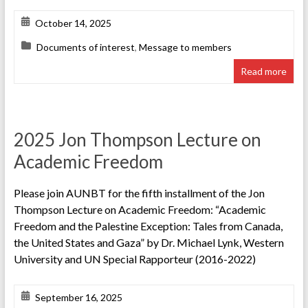
October 14, 2025
Documents of interest
,
Message to members
Read more
2025 Jon Thompson Lecture on
Academic Freedom
Please join AUNBT for the fifth installment of the Jon
Thompson Lecture on Academic Freedom: “Academic
Freedom and the Palestine Exception: Tales from Canada,
the United States and Gaza” by Dr. Michael Lynk, Western
University and UN Special Rapporteur (2016-2022)
September 16, 2025