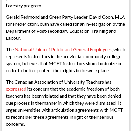
Forestry program.
Gerald Redmond and Green Party Leader, David Coon, MLA
for Fredericton South have called for an investigation by the
Department of Post-secondary Education, Training and
Labour.
The
National Union of Public and General Employees
, which
represents instructors in the provincial community college
system, believes that MCFT instructors should unionize in
order to better protect their rights in the workplace.
The Canadian Association of University Teachers has
expressed
its concern that the academic freedom of both
teachers has been violated and that they have been denied
due process in the manner in which they were dismissed. It
urges universities with articulation agreements with MCFT
to reconsider these agreements in light of their serious
concerns.