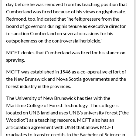
day before he was removed from his teaching position that
Cumberland was fired because of his views on glyphosate.
Redmond, too, indicated that “he felt pressure from the
board of governors during his tenure as executive director
to sanction Cumberland on several occasions for his
outspokenness on the controversial herbicide.”
MCFT denies that Cumberland was fired for his stance on
spraying.
MCFT was established in 1946 as a co-operative effort of
the New Brunswick and Nova Scotia governments and the
forest industry in the provinces.
The University of New Brunswick has ties with the
Maritime College of Forest Technology. The college is
located on UNB land and uses UNB’s university forest (“the
Woodlot”) as a teaching resource. MCFT also has an
articulation agreement with UNB that allows MCFT
graduates to transfer credits to the Bachelor of Science in