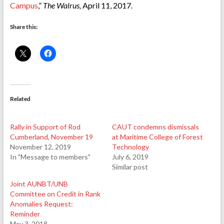
Campus
,”
The Walrus,
April 11, 2017.
Share this:
Related
Rally in Support of Rod
CAUT condemns dismissals
Cumberland, November 19
at Maritime College of Forest
November 12, 2019
Technology
In "Message to members"
July 6, 2019
Similar post
Joint AUNBT/UNB
Committee on Credit in Rank
Anomalies Request:
Reminder
May 3, 2018