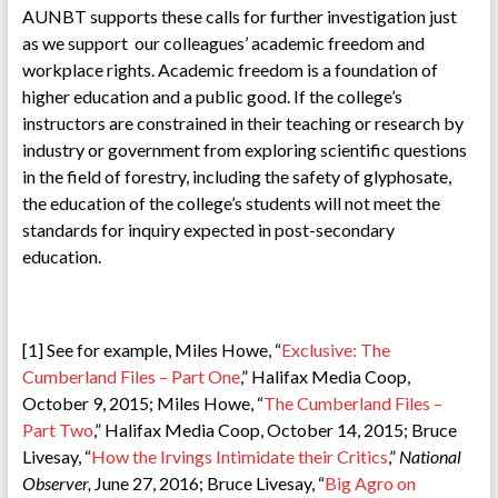
AUNBT supports these calls for further investigation just
as we support our colleagues’ academic freedom and
workplace rights. Academic freedom is a foundation of
higher education and a public good. If the college’s
instructors are constrained in their teaching or research by
industry or government from exploring scientific questions
in the field of forestry, including the safety of glyphosate,
the education of the college’s students will not meet the
standards for inquiry expected in post-secondary
education.
[1] See for example, Miles Howe, “
Exclusive: The
Cumberland Files – Part One
,” Halifax Media Coop,
October 9, 2015; Miles Howe, “
The Cumberland Files –
Part Two
,” Halifax Media Coop, October 14, 2015; Bruce
Livesay, “
How the Irvings Intimidate their Critics
,”
National
Observer,
June 27, 2016; Bruce Livesay, “
Big Agro on