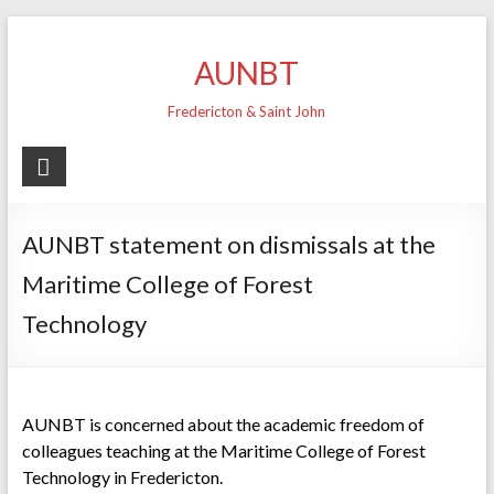
Skip
to
AUNBT
content
Fredericton & Saint John
AUNBT statement on dismissals at the
Maritime College of Forest
Technology
AUNBT is concerned about the academic freedom of
colleagues teaching at the Maritime College of Forest
Technology in Fredericton.