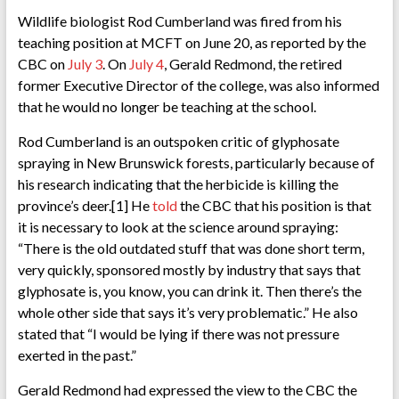
Wildlife biologist Rod Cumberland was fired from his
teaching position at MCFT on June 20, as reported by the
CBC on
July 3
. On
July 4
, Gerald Redmond, the retired
former Executive Director of the college, was also informed
that he would no longer be teaching at the school.
Rod Cumberland is an outspoken critic of glyphosate
spraying in New Brunswick forests, particularly because of
his research indicating that the herbicide is killing the
province’s deer.[1] He
told
the CBC that his position is that
it is necessary to look at the science around spraying:
“There is the old outdated stuff that was done short term,
very quickly, sponsored mostly by industry that says that
glyphosate is, you know, you can drink it. Then there’s the
whole other side that says it’s very problematic.” He also
stated that “I would be lying if there was not pressure
exerted in the past.”
Gerald Redmond had expressed the view to the CBC the