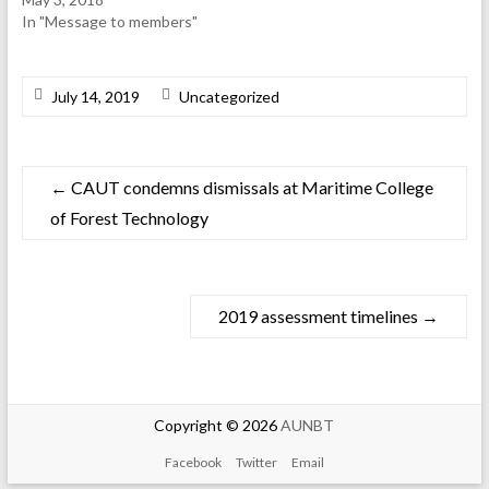
In "Message to members"
July 14, 2019
Uncategorized
←
CAUT condemns dismissals at Maritime College
of Forest Technology
2019 assessment timelines
→
Copyright © 2026
AUNBT
Facebook
Twitter
Email