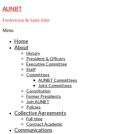
Skip
AUNBT
to
content
Fredericton & Saint John
Menu
Home
About
History
President & Officers
Executive Committee
Staff
Committees
AUNBT Committees
Joint Committees
Constitution
Former Presidents
Join AUNBT
Policies
Collective Agreements
Full-time
Contract Academic
Communications