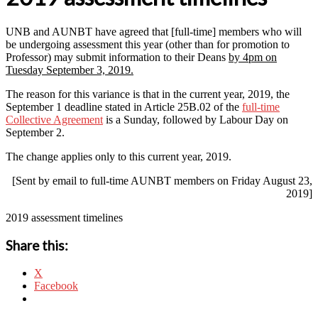
UNB and AUNBT have agreed that [full-time] members who will
be undergoing assessment this year (other than for promotion to
Professor) may submit information to their Deans
by 4pm on
Tuesday September 3, 2019.
The reason for this variance is that in the current year, 2019, the
September 1 deadline stated in Article 25B.02 of the
full-time
Collective Agreement
is a Sunday, followed by Labour Day on
September 2.
The change applies only to this current year, 2019.
[Sent by email to full-time AUNBT members on Friday August 23,
2019]
2019 assessment timelines
Share this:
X
Facebook