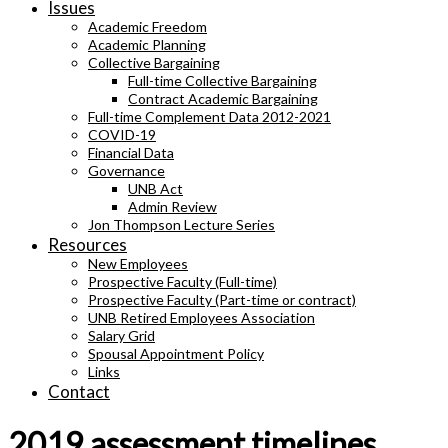
Issues
Academic Freedom
Academic Planning
Collective Bargaining
Full-time Collective Bargaining
Contract Academic Bargaining
Full-time Complement Data 2012-2021
COVID-19
Financial Data
Governance
UNB Act
Admin Review
Jon Thompson Lecture Series
Resources
New Employees
Prospective Faculty (Full-time)
Prospective Faculty (Part-time or contract)
UNB Retired Employees Association
Salary Grid
Spousal Appointment Policy
Links
Contact
2019 assessment timelines