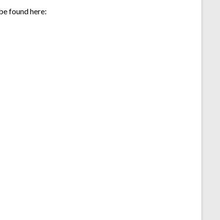
 be found here: