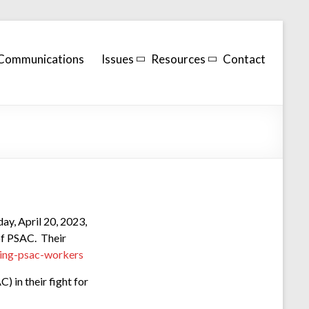
Communications
Issues
Resources
Contact
day, April 20, 2023,
f PSAC. Their
king-psac-workers
 in their fight for