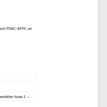
pport PSAC-AFPC on
letter Issue 1
→