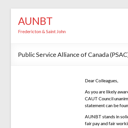
Skip
AUNBT
to
content
Fredericton & Saint John
Public Service Alliance of Canada (PSAC)
Dear Colleagues,
As you are likely awar
CAUT Council unanimo
statement can be fou
AUNBT stands in solida
fair pay and fair work