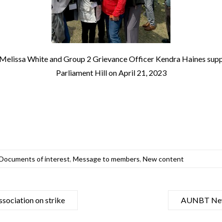
elissa White and Group 2 Grievance Officer Kendra Haines su
Parliament Hill on April 21, 2023
Documents of interest
,
Message to members
,
New content
sociation on strike
AUNBT News