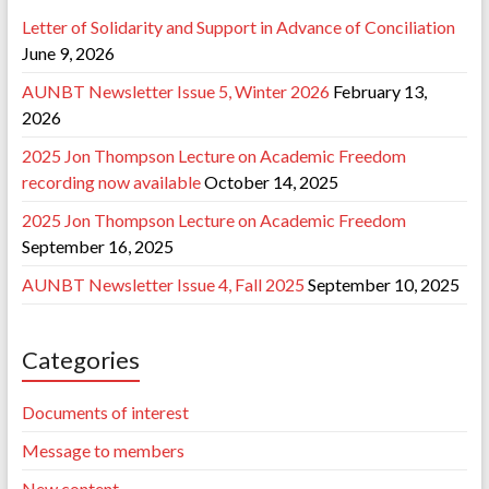
Letter of Solidarity and Support in Advance of Conciliation
June 9, 2026
AUNBT Newsletter Issue 5, Winter 2026
February 13,
2026
2025 Jon Thompson Lecture on Academic Freedom
recording now available
October 14, 2025
2025 Jon Thompson Lecture on Academic Freedom
September 16, 2025
AUNBT Newsletter Issue 4, Fall 2025
September 10, 2025
Categories
Documents of interest
Message to members
New content