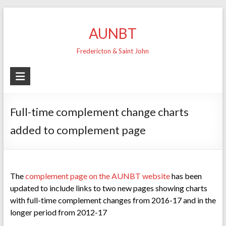
Skip
to
AUNBT
content
Fredericton & Saint John
Full-time complement change charts
added to complement page
The
complement page on the AUNBT website
has been
updated to include links to two new pages showing charts
with full-time complement changes from 2016-17 and in the
longer period from 2012-17