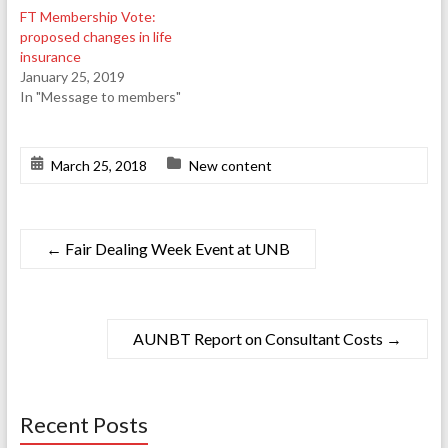
FT Membership Vote:
proposed changes in life
insurance
January 25, 2019
In "Message to members"
March 25, 2018
New content
←
Fair Dealing Week Event at UNB
AUNBT Report on Consultant Costs
→
Recent Posts