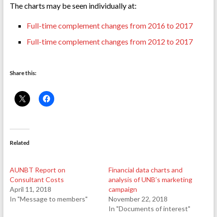
The charts may be seen individually at:
Full-time complement changes from 2016 to 2017
Full-time complement changes from 2012 to 2017
Share this:
Related
AUNBT Report on
Financial data charts and
Consultant Costs
analysis of UNB’s marketing
April 11, 2018
campaign
In "Message to members"
November 22, 2018
In "Documents of interest"