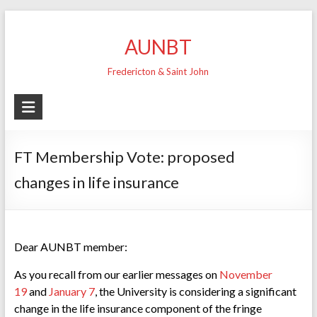
Skip
to
AUNBT
content
Fredericton & Saint John
FT Membership Vote: proposed
changes in life insurance
Dear AUNBT member:
As you recall from our earlier messages on
November
19
and
January 7
, the University is considering a significant
change in the life insurance component of the fringe