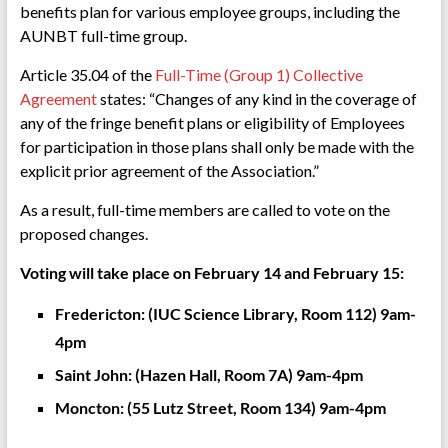
benefits plan for various employee groups, including the
AUNBT full-time group.
Article 35.04 of the
Full-Time (Group 1) Collective
Agreement
states: “Changes of any kind in the coverage of
any of the fringe benefit plans or eligibility of Employees
for participation in those plans shall only be made with the
explicit prior agreement of the Association.”
As a result, full-time members are called to vote on the
proposed changes.
Voting will take place on February 14 and February 15:
Fredericton: (IUC Science Library, Room 112) 9am-
4pm
Saint John: (Hazen Hall, Room 7A) 9am-4pm
Moncton: (55 Lutz Street, Room 134) 9am-4pm