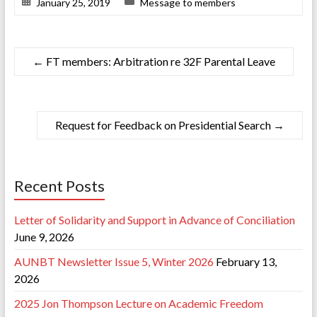
January 25, 2019
Message to members
←
FT members: Arbitration re 32F Parental Leave
Request for Feedback on Presidential Search
→
Recent Posts
Letter of Solidarity and Support in Advance of Conciliation
June 9, 2026
AUNBT Newsletter Issue 5, Winter 2026
February 13,
2026
2025 Jon Thompson Lecture on Academic Freedom