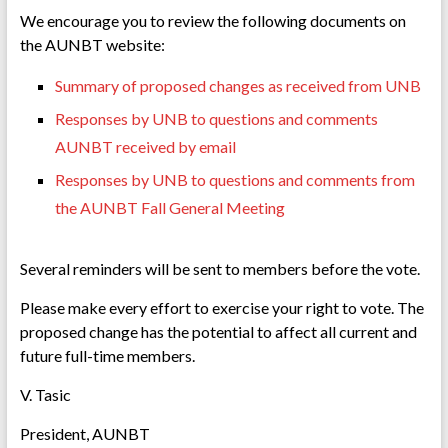
We encourage you to review the following documents on
the AUNBT website:
Summary of proposed changes as received from UNB
Responses by UNB to questions and comments
AUNBT received by email
Responses by UNB to questions and comments from
the AUNBT Fall General Meeting
Several reminders will be sent to members before the vote.
Please make every effort to exercise your right to vote. The
proposed change has the potential to affect all current and
future full-time members.
V. Tasic
President, AUNBT