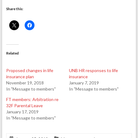
Share this:
Related
Proposed changes in life
UNB HR responses to life
insurance plan
insurance
November 19, 2018
January 7, 2019
In "Message to members"
In "Message to members"
FT members: Arbitration re
32F Parental Leave
January 17, 2019
In "Message to members"