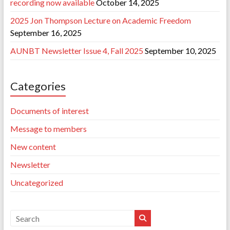
recording now available
October 14, 2025
2025 Jon Thompson Lecture on Academic Freedom
September 16, 2025
AUNBT Newsletter Issue 4, Fall 2025
September 10, 2025
Categories
Documents of interest
Message to members
New content
Newsletter
Uncategorized